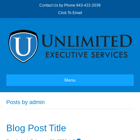
Contact Us by Phone
843-422-2039
Click To Email
Menu
Posts by admin
Blog Post Title