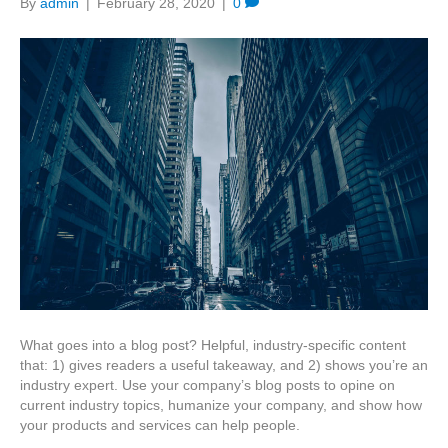
By
admin
|
February 28, 2020
|
0
What goes into a blog post? Helpful, industry-specific content
that: 1) gives readers a useful takeaway, and 2) shows you’re an
industry expert. Use your company’s blog posts to opine on
current industry topics, humanize your company, and show how
your products and services can help people.